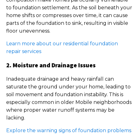
to foundation settlement. As the soil beneath your
home shifts or compresses over time, it can cause
parts of the foundation to sink, resulting in visible
floor unevenness.
Learn more about our residential foundation
repair services
2. Moisture and Drainage Issues
Inadequate drainage and heavy rainfall can
saturate the ground under your home, leading to
soil movement and foundation instability. This is
especially common in older Mobile neighborhoods
where proper water runoff systems may be
lacking.
Explore the warning signs of foundation problems