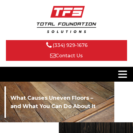
(334) 929-1676
Contact Us
What Causes Uneven Floors –
and What You Can Do About It