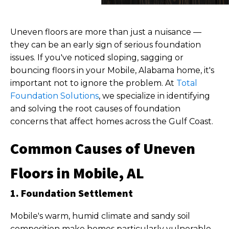
Uneven floors are more than just a nuisance —
they can be an early sign of serious foundation
issues. If you've noticed sloping, sagging or
bouncing floors in your Mobile, Alabama home, it's
important not to ignore the problem. At
Total
Foundation Solutions
, we specialize in identifying
and solving the root causes of foundation
concerns that affect homes across the Gulf Coast.
Common Causes of Uneven
Floors in Mobile, AL
1. Foundation Settlement
Mobile's warm, humid climate and sandy soil
composition make homes particularly vulnerable