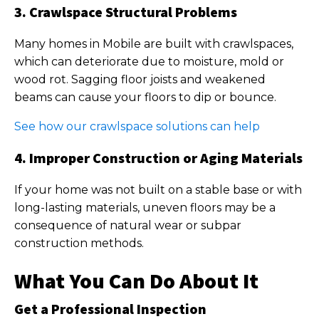
3. Crawlspace Structural Problems
Many homes in Mobile are built with crawlspaces,
which can deteriorate due to moisture, mold or
wood rot. Sagging floor joists and weakened
beams can cause your floors to dip or bounce.
See how our crawlspace solutions can help
4. Improper Construction or Aging Materials
If your home was not built on a stable base or with
long-lasting materials, uneven floors may be a
consequence of natural wear or subpar
construction methods.
What You Can Do About It
Get a Professional Inspection