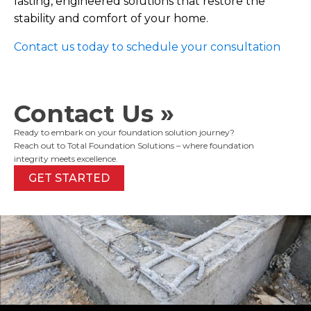
lasting, engineered solutions that restore the
stability and comfort of your home.
Contact us today to schedule your consultation
Contact Us »
Ready to embark on your foundation solution journey?
Reach out to Total Foundation Solutions – where foundation
integrity meets excellence.
GET STARTED