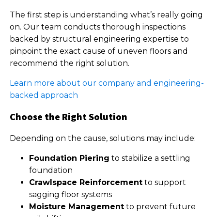
The first step is understanding what’s really going
on. Our team conducts thorough inspections
backed by structural engineering expertise to
pinpoint the exact cause of uneven floors and
recommend the right solution.
Learn more about our company and engineering-
backed approach
Choose the Right Solution
Depending on the cause, solutions may include:
Foundation Piering
to stabilize a settling
foundation
Crawlspace Reinforcement
to support
sagging floor systems
Moisture Management
to prevent future