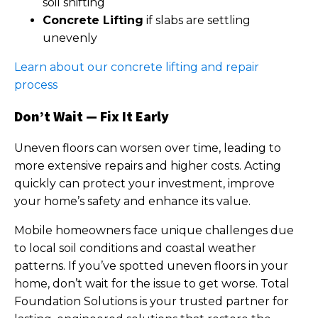
soil shifting
Concrete Lifting
if slabs are settling
unevenly
Learn about our concrete lifting and repair
process
Don’t Wait — Fix It Early
Uneven floors can worsen over time, leading to
more extensive repairs and higher costs. Acting
quickly can protect your investment, improve
your home’s safety and enhance its value.
Mobile homeowners face unique challenges due
to local soil conditions and coastal weather
patterns. If you’ve spotted uneven floors in your
home, don’t wait for the issue to get worse. Total
Foundation Solutions is your trusted partner for