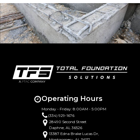
Operating Hours
Monday - Friday: 8:00AM - 5:00PM
(334) 929-1676
28490 Second Street
Daphne, AL 36526
13387 Edna Brake Lucas Dr,
Montgomery, AL 36117