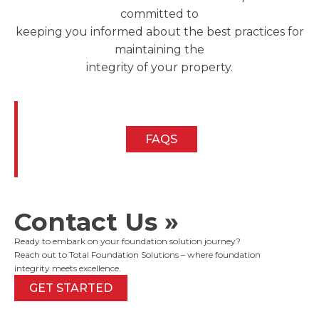
committed to
keeping you informed about the best practices for
maintaining the
integrity of your property.
FAQS
Contact Us »
Ready to embark on your foundation solution journey?
Reach out to Total Foundation Solutions – where foundation
integrity meets excellence.
GET STARTED