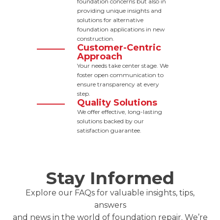
foundation concerns but also in
providing unique insights and
solutions for alternative
foundation applications in new
construction.
Customer-Centric
Approach
Your needs take center stage. We
foster open communication to
ensure transparency at every
step.
Quality Solutions
We offer effective, long-lasting
solutions backed by our
satisfaction guarantee.
Stay Informed
Explore our FAQs for valuable insights, tips,
answers
and news in the world of foundation repair. We’re