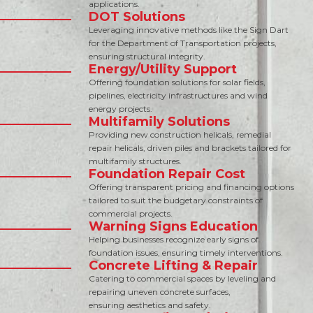
applications.
DOT Solutions
Leveraging innovative methods like the Sign Dart
for the Department of Transportation projects,
ensuring structural integrity.
Energy/Utility Support
Offering foundation solutions for solar fields,
pipelines, electricity infrastructures and wind
energy projects.
Multifamily Solutions
Providing new construction helicals, remedial
repair helicals, driven piles and brackets tailored for
multifamily structures.
Foundation Repair Cost
Offering transparent pricing and financing options
tailored to suit the budgetary constraints of
commercial projects.
Warning Signs Education
Helping businesses recognize early signs of
foundation issues, ensuring timely interventions.
Concrete Lifting & Repair
Catering to commercial spaces by leveling and
repairing uneven concrete surfaces,
ensuring aesthetics and safety.