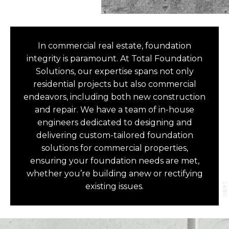
In commercial real estate, foundation
integrity is paramount. At Total Foundation
Solutions, our expertise spans not only
residential projects but also commercial
endeavors, including both new construction
and repair. We have a team of in-house
engineers dedicated to designing and
delivering custom-tailored foundation
solutions for commercial properties,
ensuring your foundation needs are met,
whether you’re building anew or rectifying
existing issues.