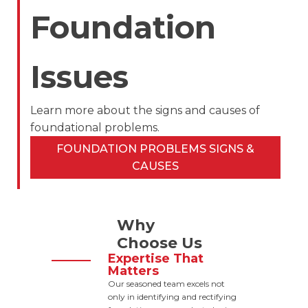
Foundation
Issues
Learn more about the signs and causes of
foundational problems.
FOUNDATION PROBLEMS SIGNS &
CAUSES
Why
Choose Us
Expertise That
Matters
Our seasoned team excels not
only in identifying and rectifying