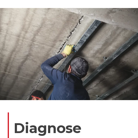
Diagnose