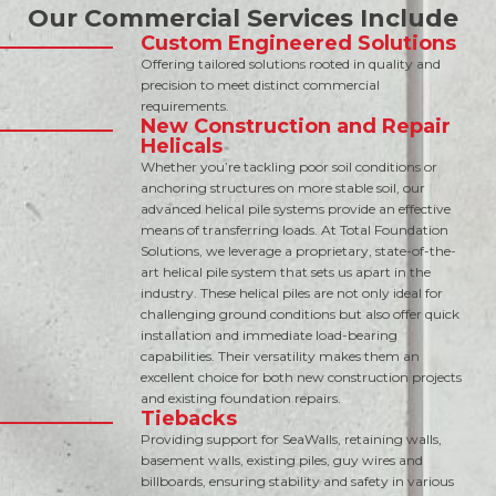
Our Commercial Services Include
Custom Engineered Solutions
Offering tailored solutions rooted in quality and
precision to meet distinct commercial
requirements.
New Construction and Repair
Helicals
Whether you’re tackling poor soil conditions or
anchoring structures on more stable soil, our
advanced helical pile systems provide an effective
means of transferring loads. At Total Foundation
Solutions, we leverage a proprietary, state-of-the-
art helical pile system that sets us apart in the
industry. These helical piles are not only ideal for
challenging ground conditions but also offer quick
installation and immediate load-bearing
capabilities. Their versatility makes them an
excellent choice for both new construction projects
and existing foundation repairs.
Tiebacks
Providing support for SeaWalls, retaining walls,
basement walls, existing piles, guy wires and
billboards, ensuring stability and safety in various