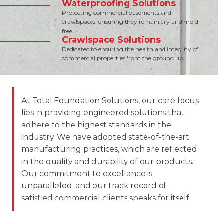
Waterproofing Solutions
Protecting commercial basements and
crawlspaces, ensuring they remain dry and mold-
free.
Crawlspace Solutions
Dedicated to ensuring the health and integrity of
commercial properties from the ground up.
At Total Foundation Solutions, our core focus
lies in providing engineered solutions that
adhere to the highest standards in the
industry. We have adopted state-of-the-art
manufacturing practices, which are reflected
in the quality and durability of our products.
Our commitment to excellence is
unparalleled, and our track record of
satisfied commercial clients speaks for itself.