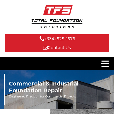
(334) 929-1676
Contact Us
Commercial & Industrial
Foundation Repair
Engineered Precision for Commercial Projects