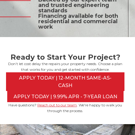
and trusted engineering
standards
Financing available for both
residential and commercial
work
Ready to Start Your Project?
Don’t let cost delay the repairs your property needs. Choose a plan
that works for you and get started with confidence.
APPLY TODAY | 12-MONTH SAME-AS-
CASH
APPLY TODAY | 9.99% APR - 7-YEAR LOAN
Have questions?
Reach out to our team
. We're happy to walk you
through the process.