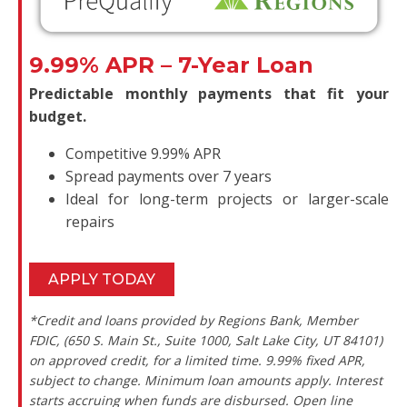
9.99% APR – 7-Year Loan
Predictable monthly payments that fit your
budget.
Competitive 9.99% APR
Spread payments over 7 years
Ideal for long-term projects or larger-scale
repairs
APPLY TODAY
*Credit and loans provided by Regions Bank, Member
FDIC, (650 S. Main St., Suite 1000, Salt Lake City, UT 84101)
on approved credit, for a limited time. 9.99% fixed APR,
subject to change. Minimum loan amounts apply. Interest
starts accruing when funds are disbursed. Open line