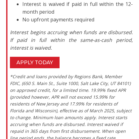
Interest is waived if paid in full within the 12-
month period
No upfront payments required
Interest begins accruing when funds are disbursed.
If paid in full within the same-as-cash period,
interest is waived.
APPLY TODAY
*Credit and loans provided by Regions Bank, Member
FDIC, (650 S. Main St., Suite 1000, Salt Lake City, UT 84101)
on approved credit, for a limited time. 19.99% fixed APR
(provided however, APR will not exceed 15.99% for
residents of New Jersey and 17.99% for residents of
Florida and Wisconsin), effective as of March 2025, subject
to change. Minimum loan amounts apply. Interest starts
accruing when funds are disbursed. Interest waived if
repaid in 365 days from first disbursement. When open
line period ends, the balance becomes a fixed rate