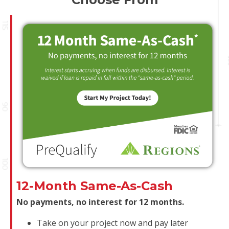
12-Month Same-As-Cash
No payments, no interest for 12 months.
Take on your project now and pay later