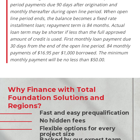
period payments due 90 days after origination and
monthly thereafter during open line period. When open
line period ends, the balance becomes a fixed rate
installment loan; repayment term is 84 months. Actual
loan term may be shorter if less than the full approved
amount of credit is used. First monthly loan payment due
30 days from the end of the open line period. 84 monthly
payments of $16.95 per $1,000 borrowed. The minimum
monthly payment will be no less than $50.00.
Why Finance with Total
Foundation Solutions and
Regions?
Fast and easy prequalification
No hidden fees
Flexible options for every
project size
Backed by our expert team