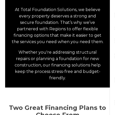
At Total Foundation Solutions, we believe
every property deserves a strong and
secure foundation. That’s why we’ve
partnered with Regions to offer flexible
financing options that make it easier to get
the services you need when you need them.
Whether you're addressing structural
repairs or planning a foundation for new
construction, our financing solutions help
keep the process stress-free and budget-
friendly.
Two Great Financing Plans to
Choose From