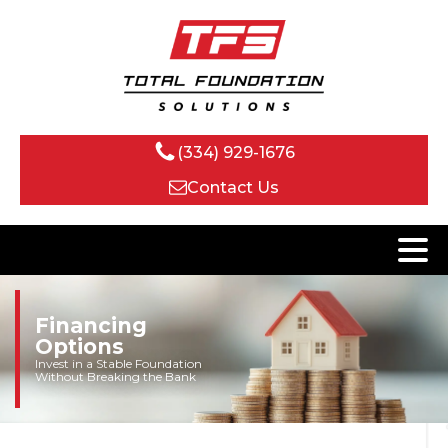
(334) 929-1676
Contact Us
Financing
Options
Invest in a Stable Foundation
Without Breaking the Bank