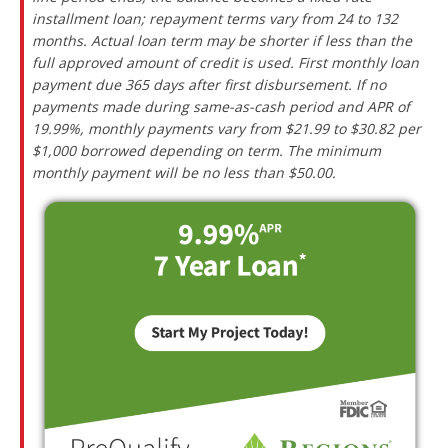
installment loan; repayment terms vary from 24 to 132
months. Actual loan term may be shorter if less than the
full approved amount of credit is used. First monthly loan
payment due 365 days after first disbursement. If no
payments made during same-as-cash period and APR of
19.99%, monthly payments vary from $21.99 to $30.82 per
$1,000 borrowed depending on term. The minimum
monthly payment will be no less than $50.00.