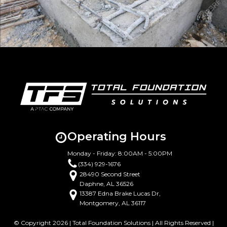
Operating Hours
Monday - Friday: 8:00AM - 5:00PM
(334) 929-1676
28490 Second Street
Daphne, AL 36526
13387 Edna Brake Lucas Dr,
Montgomery, AL 36117
© Copyright 2026 | Total Foundation Solutions | All Rights Reserved |