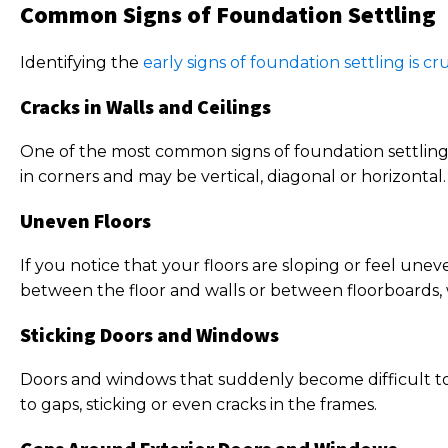
Common Signs of Foundation Settling
Identifying the
early signs of foundation settling is cru
Cracks in Walls and Ceilings
One of the most common signs of foundation settling i
in corners and may be vertical, diagonal or horizontal
Uneven Floors
If you notice that your floors are sloping or feel une
between the floor and walls or between floorboards,
Sticking Doors and Windows
Doors and windows that suddenly become difficult to 
to gaps, sticking or even cracks in the frames.