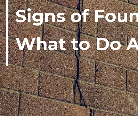
Signs of Fou
What to Do A