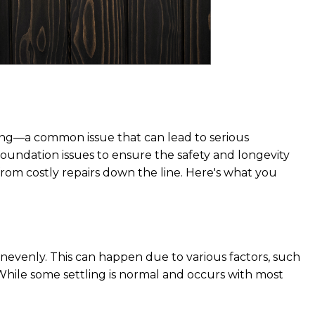
ttling—a common issue that can lead to serious
 foundation issues to ensure the safety and longevity
rom costly repairs down the line. Here's what you
nevenly. This can happen due to various factors, such
. While some settling is normal and occurs with most