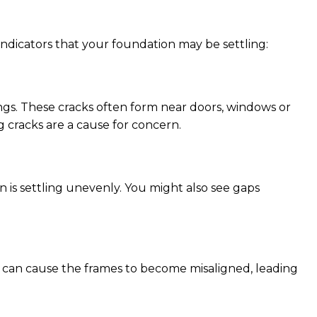
ndicators that your foundation may be settling:
ings. These cracks often form near doors, windows or
g cracks are a cause for concern.
n is settling unevenly. You might also see gaps
g can cause the frames to become misaligned, leading