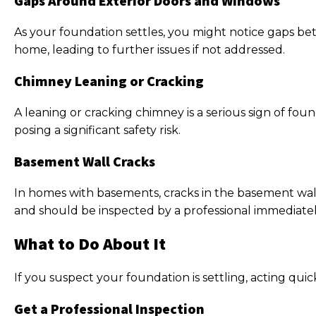
Gaps Around Exterior Doors and Windows
As your foundation settles, you might notice gaps be
home, leading to further issues if not addressed.
Chimney Leaning or Cracking
A leaning or cracking chimney is a serious sign of fo
posing a significant safety risk.
Basement Wall Cracks
In homes with basements, cracks in the basement walls
and should be inspected by a professional immediatel
What to Do About It
If you suspect your foundation is settling, acting qu
Get a Professional Inspection