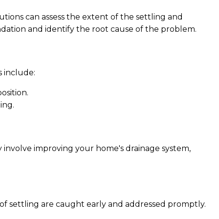
utions can assess the extent of the settling and
dation and identify the root cause of the problem.
include:
osition.
ing.
may involve improving your home's drainage system,
 of settling are caught early and addressed promptly.