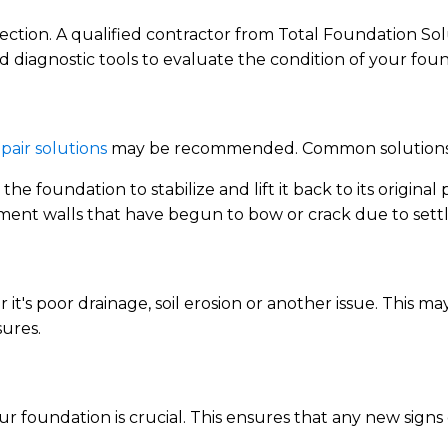
spection. A qualified contractor from Total Foundation Sol
 diagnostic tools to evaluate the condition of your foun
pair solutions
may be recommended. Common solutions 
the foundation to stabilize and lift it back to its original p
ment walls that have begun to bow or crack due to settl
r it's poor drainage, soil erosion or another issue. This 
sures.
ur foundation is crucial. This ensures that any new signs