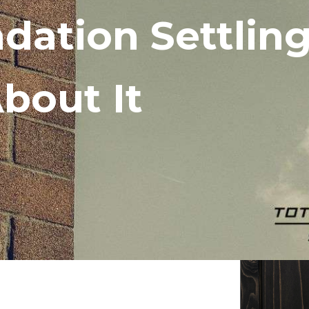
ndation Settlin
bout It