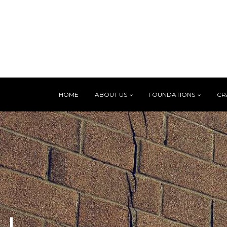
HOME
ABOUT US
FOUNDATIONS
CR