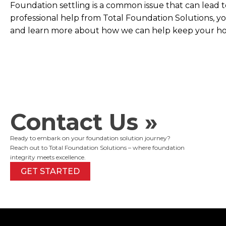
Foundation settling is a common issue that can lead t
professional help from Total Foundation Solutions, yo
and learn more about how we can help keep your ho
Contact Us »
Ready to embark on your foundation solution journey?
Reach out to Total Foundation Solutions – where foundation
integrity meets excellence.
GET STARTED