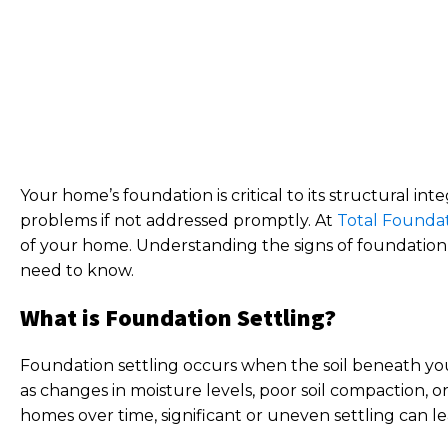
Your home’s foundation is critical to its structural i
problems if not addressed promptly. At
Total Foundat
of your home. Understanding the signs of foundation 
need to know.
What is Foundation Settling?
Foundation settling occurs when the soil beneath you
as changes in moisture levels, poor soil compaction, o
homes over time, significant or uneven settling can l