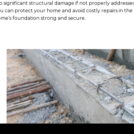
o significant structural damage if not properly addresse
u can protect your home and avoid costly repairs in the
me’s foundation strong and secure.