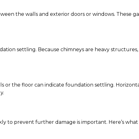
tween the walls and exterior doors or windows. These gap
undation settling. Because chimneys are heavy structures
 or the floor can indicate foundation settling. Horizont
y.
ickly to prevent further damage is important. Here’s wha