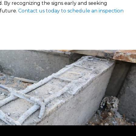
d. By recognizing the signs early and seeking
 future.
Contact us today to schedule an inspection