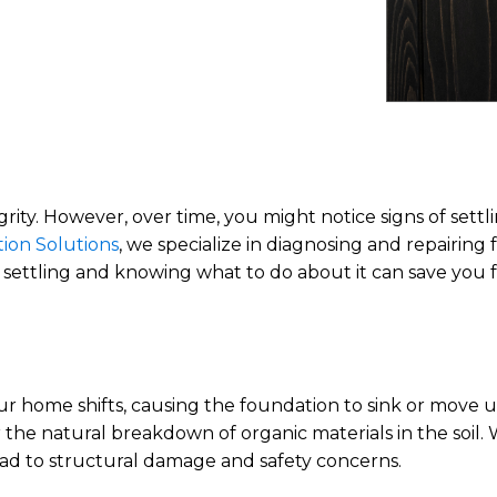
ntegrity. However, over time, you might notice signs of se
ion Solutions
, we specialize in diagnosing and repairing
settling and knowing what to do about it can save you f
r home shifts, causing the foundation to sink or move u
r the natural breakdown of organic materials in the soil
ead to structural damage and safety concerns.