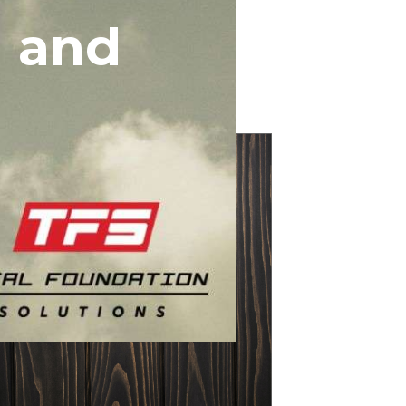
g and