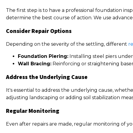
The first step is to have a professional foundation in
determine the best course of action. We use advanced
Consider Repair Options
Depending on the severity of the settling, different
re
Foundation Piering:
Installing steel piers under 
Wall Bracing:
Reinforcing or straightening base
Address the Underlying Cause
It's essential to address the underlying cause, whethe
adjusting landscaping or adding soil stabilization mea
Regular Monitoring
Even after repairs are made, regular monitoring of yo