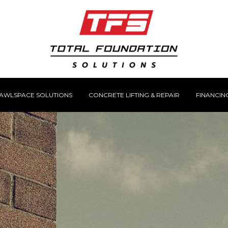
AWLSPACE SOLUTIONS
CONCRETE LIFTING & REPAIR
FINANCIN