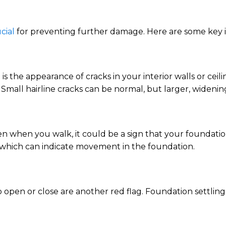
cial
for preventing further damage. Here are some key i
s the appearance of cracks in your interior walls or ceil
. Small hairline cracks can be normal, but larger, widenin
ven when you walk, it could be a sign that your foundatio
 which can indicate movement in the foundation.
open or close are another red flag. Foundation settlin