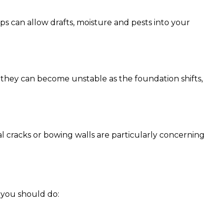
s can allow drafts, moisture and pests into your
, they can become unstable as the foundation shifts,
al cracks or bowing walls are particularly concerning
t you should do: