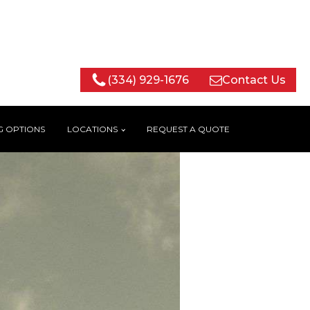
(334) 929-1676
Contact Us
G OPTIONS
LOCATIONS
REQUEST A QUOTE