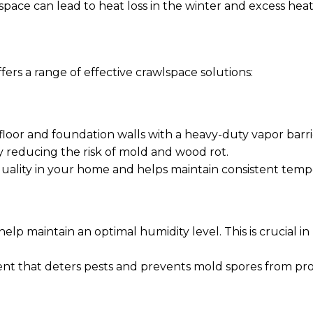
lspace can lead to heat loss in the winter and excess he
fers a range of effective crawlspace solutions:
loor and foundation walls with a heavy-duty vapor barrie
y reducing the risk of mold and wood rot.
 quality in your home and helps maintain consistent temp
 help maintain an optimal humidity level. This is crucial
nt that deters pests and prevents mold spores from prol