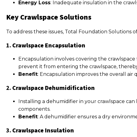
Energy Loss
: Inadequate insulation in the craw
Key Crawlspace Solutions
To address these issues, Total Foundation Solutions of
1.
Crawlspace Encapsulation
Encapsulation involves covering the crawlspace f
prevent it from entering the crawlspace, thereb
Benefit
: Encapsulation improves the overall air
2.
Crawlspace Dehumidification
Installing a dehumidifier in your crawlspace can
components.
Benefit
: A dehumidifier ensures a dry environme
3.
Crawlspace Insulation