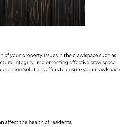
th of your property. Issues in the crawlspace such as
ctural integrity. Implementing effective crawlspace
 Foundation Solutions offers to ensure your crawlspace
n affect the health of residents.