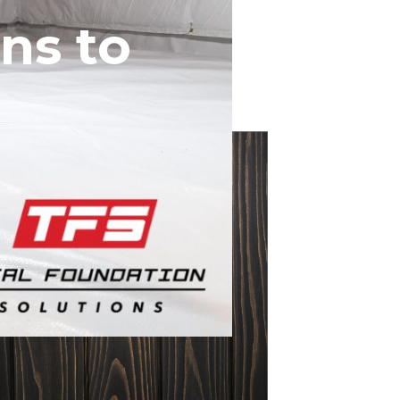
ns to