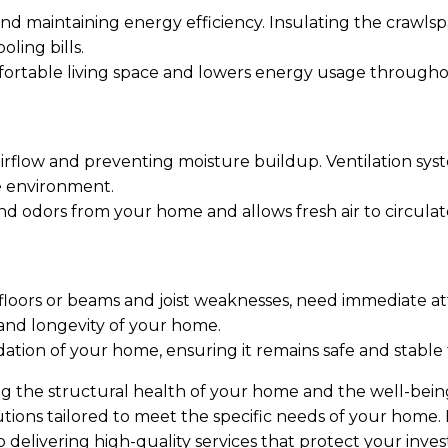
 and maintaining energy efficiency. Insulating the crawl
ling bills.
mfortable living space and lowers energy usage througho
 airflow and preventing moisture buildup. Ventilation s
e environment.
nd odors from your home and allows fresh air to circulate
floors or beams and joist weaknesses, need immediate att
 and longevity of your home.
dation of your home, ensuring it remains safe and stable 
ng the structural health of your home and the well-being
utions tailored to meet the specific needs of your home
o delivering high-quality services that protect your inve