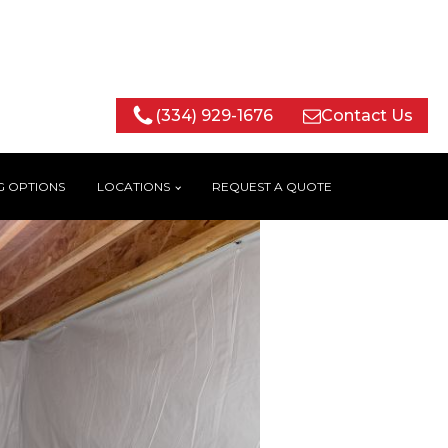
(334) 929-1676
Contact Us
G OPTIONS
LOCATIONS
REQUEST A QUOTE