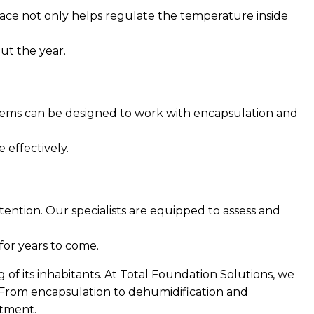
space not only helps regulate the temperature inside
ut the year.
ystems can be designed to work with encapsulation and
 effectively.
ention. Our specialists are equipped to assess and
for years to come.
 of its inhabitants. At Total Foundation Solutions, we
. From encapsulation to dehumidification and
stment.