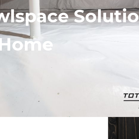
wlspace Solutio
r Home