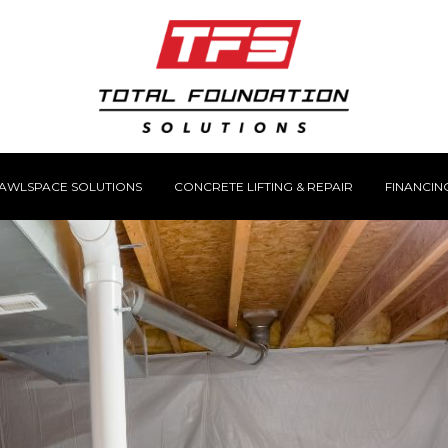
AWLSPACE SOLUTIONS
CONCRETE LIFTING & REPAIR
FINANCIN