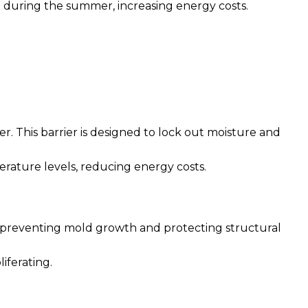
at during the summer, increasing energy costs.
r. This barrier is designed to lock out moisture and
erature levels, reducing energy costs.
 in preventing mold growth and protecting structural
iferating.