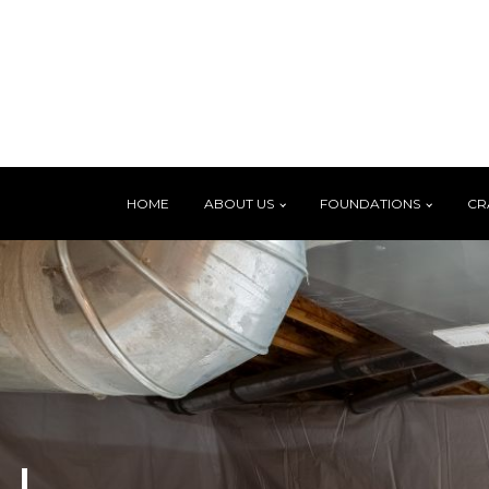
HOME
ABOUT US
FOUNDATIONS
CR