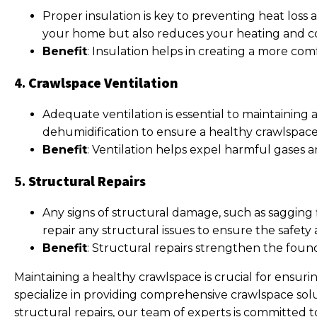
Proper insulation is key to preventing heat loss
your home but also reduces your heating and coo
Benefit
: Insulation helps in creating a more co
4.
Crawlspace Ventilation
Adequate ventilation is essential to maintaining
dehumidification to ensure a healthy crawlspac
Benefit
: Ventilation helps expel harmful gases a
5.
Structural Repairs
Any signs of structural damage, such as sagging 
repair any structural issues to ensure the safety
Benefit
: Structural repairs strengthen the foun
Maintaining a healthy crawlspace is crucial for ensuri
specialize in providing comprehensive crawlspace sol
structural repairs, our team of experts is committed t