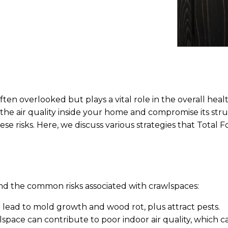
ften overlooked but plays a vital role in the overall heal
he air quality inside your home and compromise its stru
ese risks. Here, we discuss various strategies that Total
and the common risks associated with crawlspaces:
n lead to mold growth and wood rot, plus attract pests.
space can contribute to poor indoor air quality, which ca