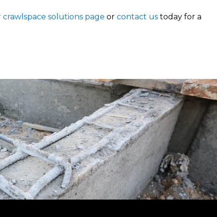
r crawlspace solutions page
or
contact us
today for a