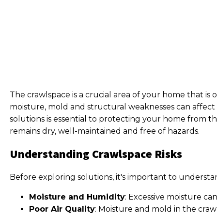
The crawlspace is a crucial area of your home that is o
moisture, mold and structural weaknesses can affect t
solutions is essential to protecting your home from th
remains dry, well-maintained and free of hazards.
Understanding Crawlspace Risks
Before exploring solutions, it's important to underst
Moisture and Humidity
: Excessive moisture ca
Poor Air Quality
: Moisture and mold in the crawl