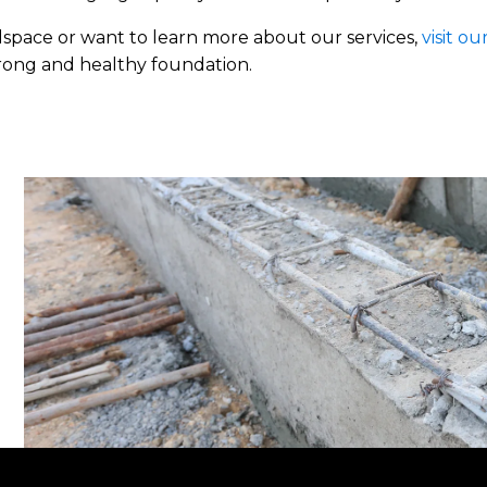
lspace or want to learn more about our services,
visit ou
trong and healthy foundation.