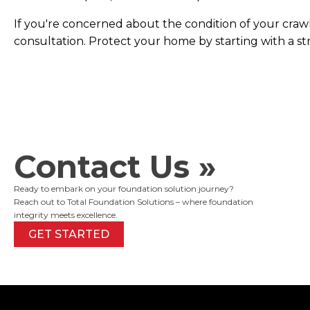
If you're concerned about the condition of your craw
consultation. Protect your home by starting with a s
Contact Us »
Ready to embark on your foundation solution journey?
Reach out to Total Foundation Solutions – where foundation
integrity meets excellence.
GET STARTED