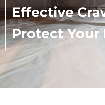
Effective Cra
Protect You