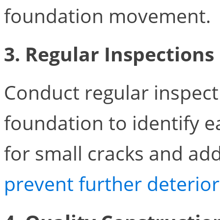
foundation movement.
3. Regular Inspections
Conduct regular inspect
foundation to identify e
for small cracks and ad
prevent further deterio