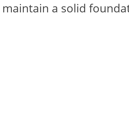
maintain a solid foundat