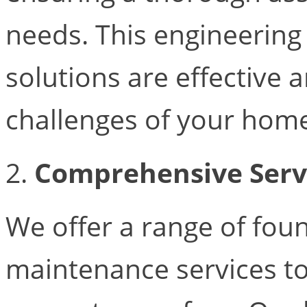
needs. This engineering
solutions are effective a
challenges of your hom
2.
Comprehensive Serv
We offer a range of fou
maintenance services to