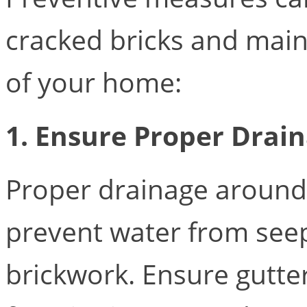
cracked bricks and maint
of your home:
1. Ensure Proper Drai
Proper drainage around 
prevent water from seep
brickwork. Ensure gutt