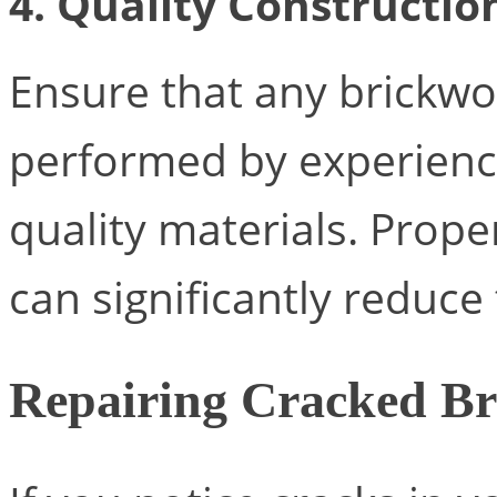
4. Quality Constructio
Ensure that any brickwo
performed by experience
quality materials. Prop
can significantly reduce 
Repairing Cracked Br