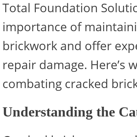
Total Foundation Soluti
importance of maintainin
brickwork and offer exp
repair damage. Here’s 
combating cracked brick
Understanding the Ca