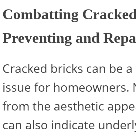
Combatting Cracked 
Preventing and Rep
Cracked bricks can be 
issue for homeowners. N
from the aesthetic appe
can also indicate underl