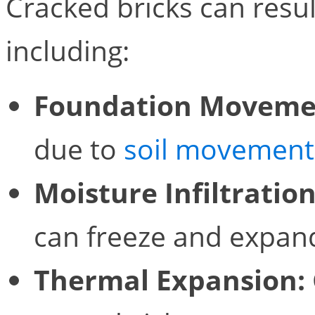
Cracked bricks can resul
including:
Foundation Moveme
due to
soil movement
Moisture Infiltration
can freeze and expand
Thermal Expansion: