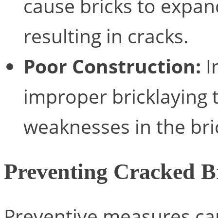
cause bricks to expan
resulting in cracks.
Poor Construction:
I
improper bricklaying 
weaknesses in the bri
Preventing Cracked B
Preventive measures can