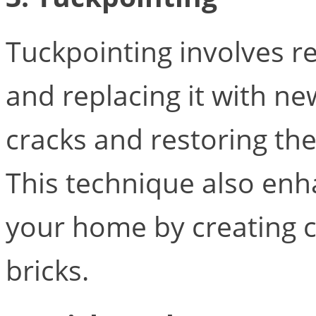
Tuckpointing involves 
and replacing it with ne
cracks and restoring the
This technique also en
your home by creating c
bricks.