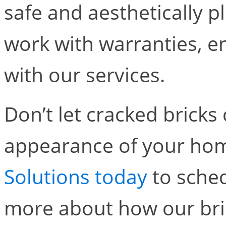
safe and aesthetically 
work with warranties, en
with our services.
Don’t let cracked brick
appearance of your ho
Solutions today
to sched
more about how our bri