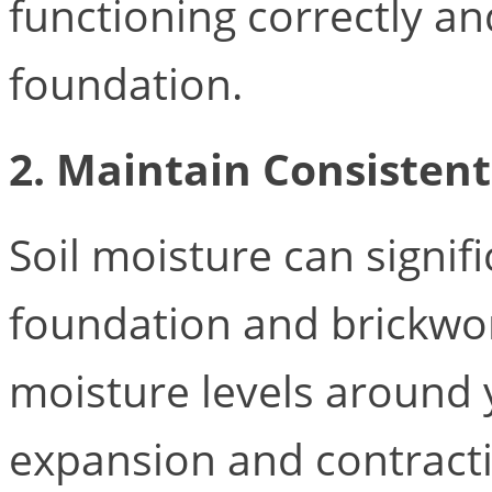
functioning correctly a
foundation.
2. Maintain Consistent
Soil moisture can signif
foundation and brickwor
moisture levels around 
expansion and contract