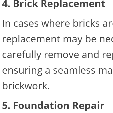
4. Brick Replacement
In cases where bricks a
replacement may be nec
carefully remove and re
ensuring a seamless mat
brickwork.
5.
Foundation Repair