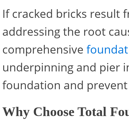
If cracked bricks resul
addressing the root caus
comprehensive
foundati
underpinning and pier in
foundation and prevent 
Why Choose Total Fou