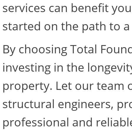
services can benefit you
started on the path to a
By choosing Total Found
investing in the longevi
property. Let our team 
structural engineers, pr
professional and reliabl