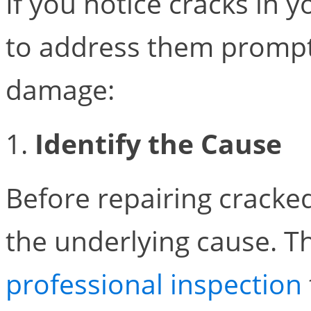
If you notice cracks in y
to address them promptl
damage:
1.
Identify the Cause
Before repairing cracked b
the underlying cause. T
professional inspection