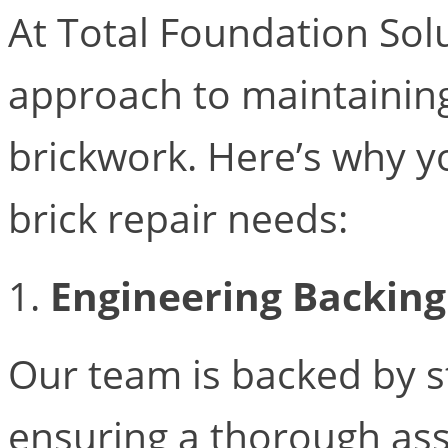
At Total Foundation Solu
approach to maintainin
brickwork. Here’s why y
brick repair needs:
1.
Engineering Backing
Our team is backed by s
ensuring a thorough ass