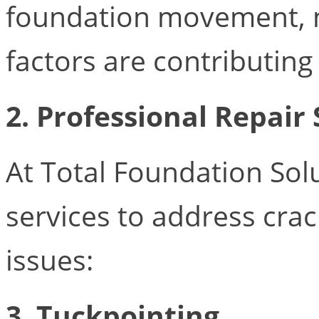
foundation movement, m
factors are contributing
2. Professional Repair 
At Total Foundation Solu
services to address cra
issues:
3. Tuckpointing