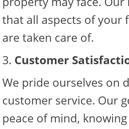
property may face. Our 
that all aspects of your
are taken care of.
3.
Customer Satisfacti
We pride ourselves on d
customer service. Our go
peace of mind, knowing 