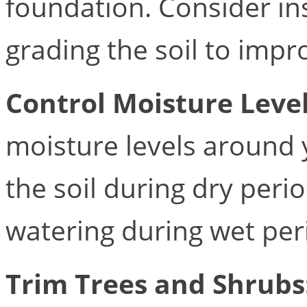
foundation. Consider ins
grading the soil to impr
Control Moisture Leve
moisture levels around 
the soil during dry peri
watering during wet per
Trim Trees and Shrubs