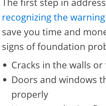
The first step in addres
recognizing the warning
save you time and mone
signs of foundation pro
Cracks in the walls or 
Doors and windows tha
properly