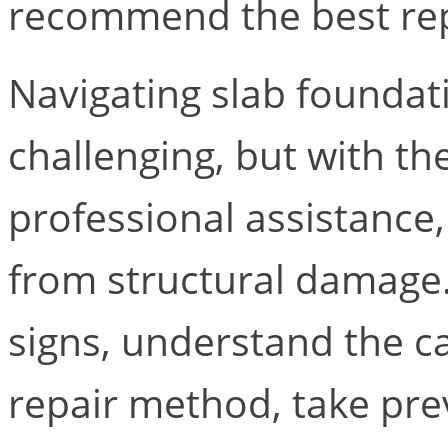
recommend the best rep
Navigating slab foundat
challenging, but with t
professional assistance
from structural damage
signs, understand the c
repair method, take pre