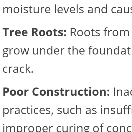
moisture levels and cau
Tree Roots:
Roots from 
grow under the foundatio
crack.
Poor Construction:
Ina
practices, such as insuf
improper curing of conc