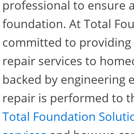
professional to ensure 
foundation. At Total Fo
committed to providing 
repair services to home
backed by engineering e
repair is performed to 
Total Foundation Soluti