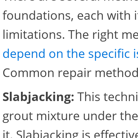
foundations, each with 
limitations. The right m
depend on the specific i
Common repair methods
Slabjacking:
This techni
grout mixture under the 
it. Slabjacking is effect