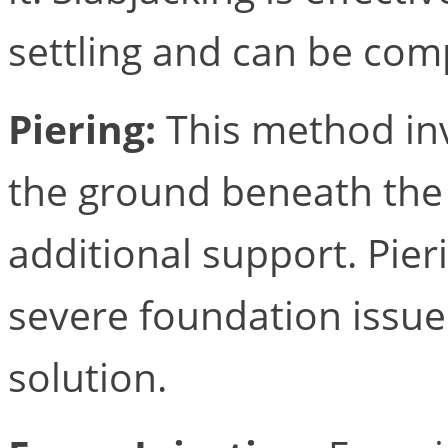
settling and can be comp
Piering:
This method inv
the ground beneath the
additional support. Pier
severe foundation issue
solution.