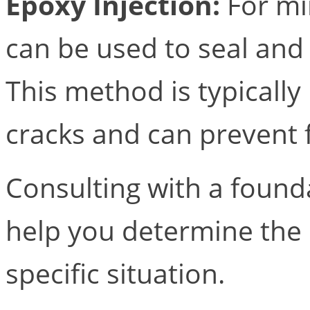
Epoxy Injection:
For min
can be used to seal and
This method is typically
cracks and can prevent
Consulting with a foundat
help you determine the
specific situation.