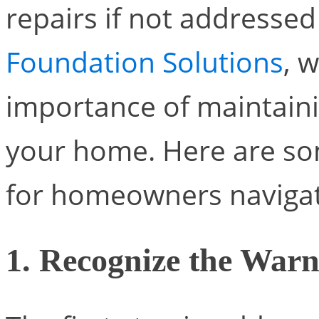
repairs if not addresse
Foundation Solutions
, 
importance of maintaini
your home. Here are som
for homeowners navigati
1. Recognize the Warn