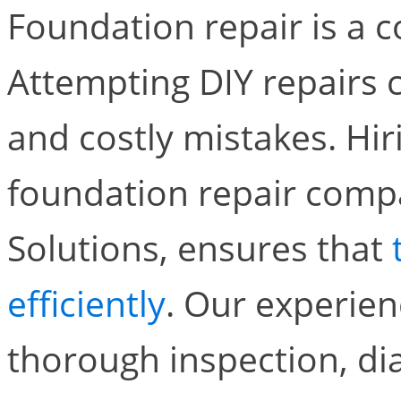
Foundation repair is a c
Attempting DIY repairs 
and costly mistakes. Hir
foundation repair compa
Solutions, ensures that
efficiently
. Our experien
thorough inspection, d