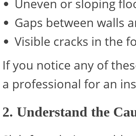
Uneven or sloping flo
Gaps between walls an
Visible cracks in the f
If you notice any of these
a professional for an in
2. Understand the Ca