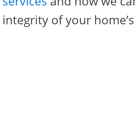
services
and how we can
integrity of your home’s