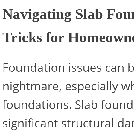
Navigating Slab Fou
Tricks for Homeown
Foundation issues can 
nightmare, especially w
foundations. Slab foun
significant structural d