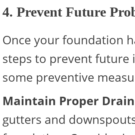
4. Prevent Future Pro
Once your foundation ha
steps to prevent future 
some preventive measur
Maintain Proper Drai
gutters and downspouts