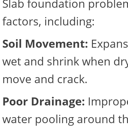
Slab foundation problem
factors, including:
Soil Movement:
Expansi
wet and shrink when dry
move and crack.
Poor Drainage:
Imprope
water pooling around th