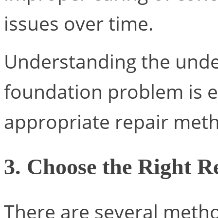
issues over time.
Understanding the unde
foundation problem is e
appropriate repair met
3. Choose the Right 
There are several metho