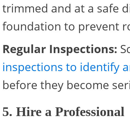
trimmed and at a safe d
foundation to prevent r
Regular Inspections:
S
inspections to identify 
before they become ser
5. Hire a Professional