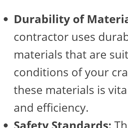
Durability of Materia
contractor uses durabl
materials that are suit
conditions of your cra
these materials is vita
and efficiency.
Safety Standards:
Th