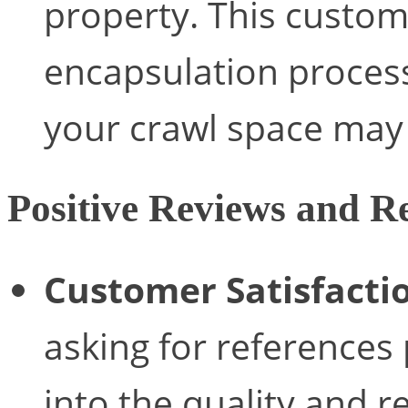
property. This custo
encapsulation process
your crawl space may
Positive Reviews and Re
Customer Satisfacti
asking for references 
into the quality and re