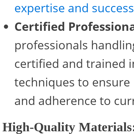
expertise and success
Certified Professiona
professionals handlin
certified and trained 
techniques to ensure
and adherence to curr
High-Quality Materials