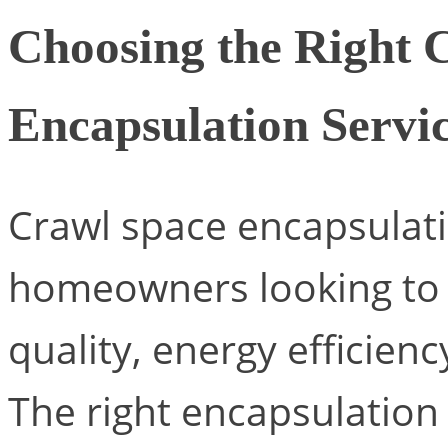
Choosing the Right 
Encapsulation Servi
Crawl space encapsulati
homeowners looking to 
quality, energy efficienc
The right encapsulation