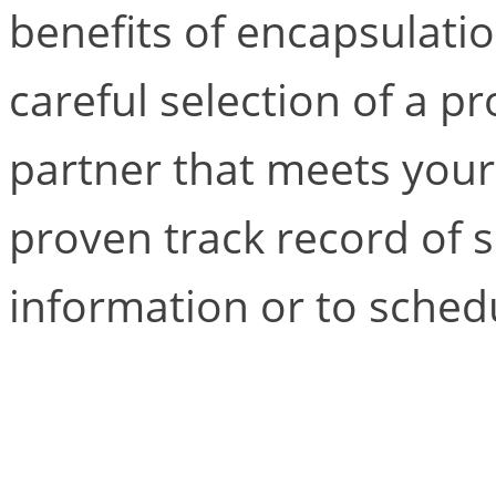
benefits of encapsulati
careful selection of a pr
partner that meets your 
proven track record of 
information or to schedu