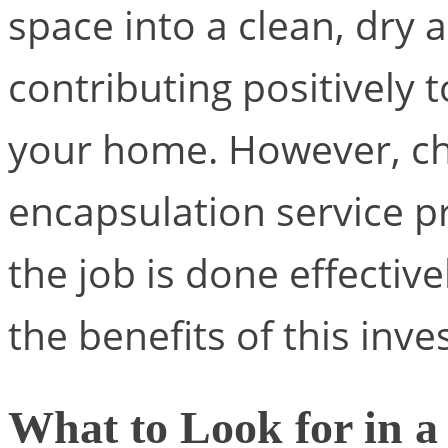
space into a clean, dry a
contributing positively 
your home. However, cho
encapsulation service pr
the job is done effective
the benefits of this inv
What to Look for in a