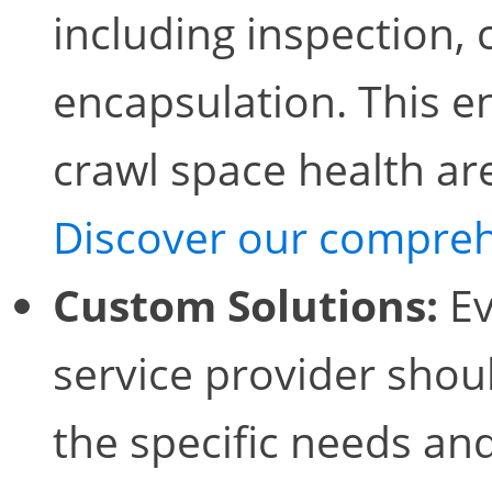
including inspection, 
encapsulation. This en
crawl space health ar
Discover our compreh
Custom Solutions:
Ev
service provider shoul
the specific needs an