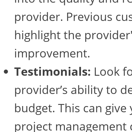
provider. Previous c
highlight the provider
improvement.
Testimonials:
Look fo
provider’s ability to 
budget. This can give 
project management c