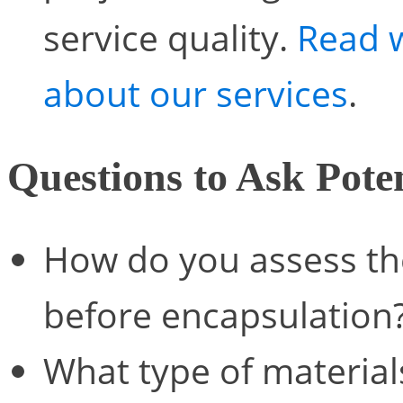
service quality.
Read 
about our services
.
Questions to Ask Poten
How do you assess the
before encapsulation
What type of material