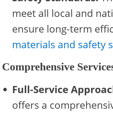
meet all local and nat
ensure long-term effi
materials and safety 
Comprehensive Service
Full-Service Approac
offers a comprehensiv