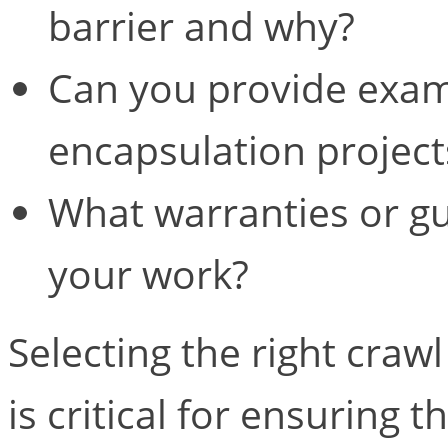
barrier and why?
Can you provide exam
encapsulation projec
What warranties or g
your work?
Selecting the right craw
is critical for ensuring t