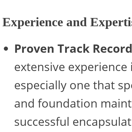
Experience and Experti
Proven Track Record
extensive experience 
especially one that sp
and foundation main
successful encapsulat