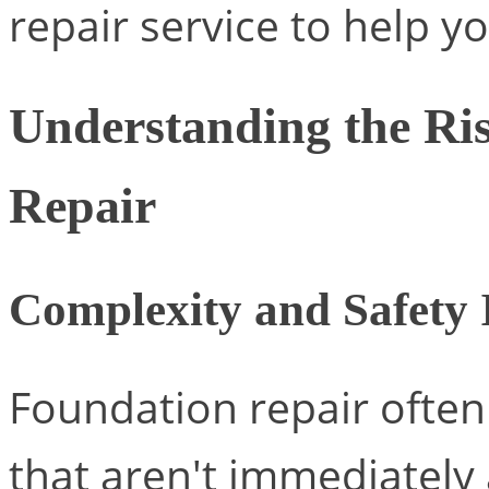
repair service to help yo
Understanding the Ri
Repair
Complexity and Safety 
Foundation repair often
that aren't immediately