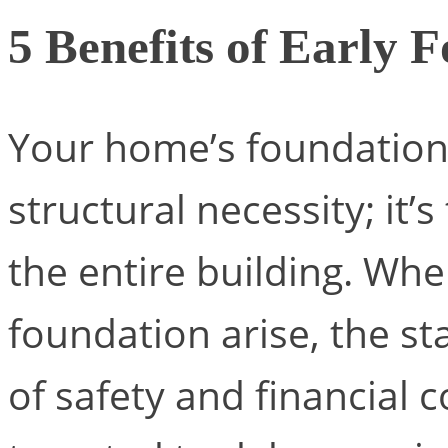
5 Benefits of Early 
Your home’s foundation 
structural necessity; it’
the entire building. Whe
foundation arise, the st
of safety and financial