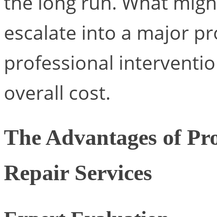
the long run. What migh
escalate into a major p
professional interventio
overall cost.
The Advantages of Pro
Repair Services