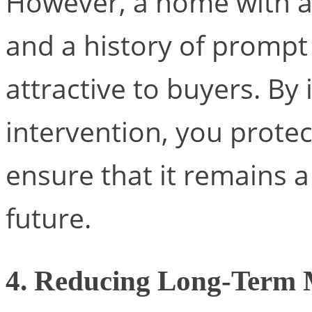
However, a home with a
and a history of prompt
attractive to buyers. By 
intervention, you prote
ensure that it remains 
future.
4. Reducing Long-Term 