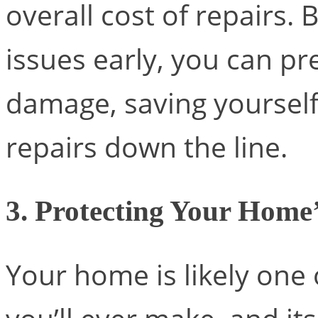
overall cost of repairs.
issues early, you can pr
damage, saving yourself
repairs down the line.
3. Protecting Your Home’
Your home is likely one 