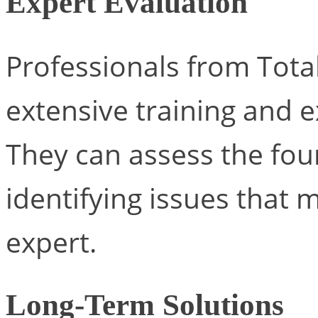
Expert Evaluation
Professionals from Tota
extensive training and e
They can assess the fo
identifying issues that 
expert.
Long-Term Solutions