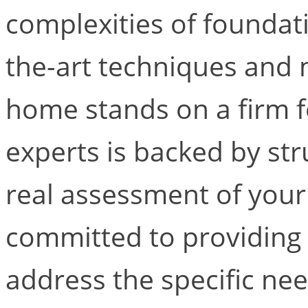
complexities of foundati
the-art techniques and 
home stands on a firm 
experts is backed by str
real assessment of your
committed to providing 
address the specific nee