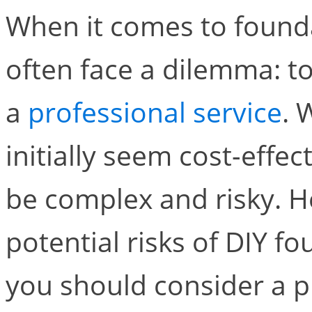
When it comes to found
often face a dilemma: to
a
professional service
. 
initially seem cost-effec
be complex and risky. H
potential risks of DIY f
you should consider a p