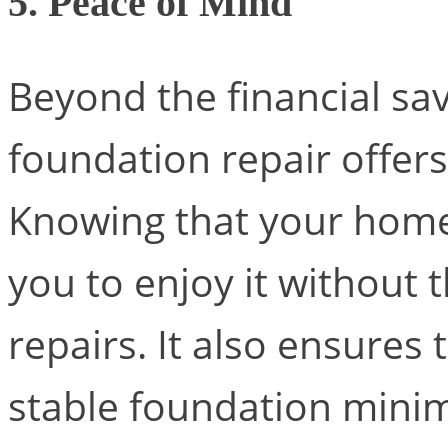
5. Peace of Mind
Beyond the financial sav
foundation repair offers
Knowing that your home 
you to enjoy it without
repairs. It also ensures 
stable foundation minimi