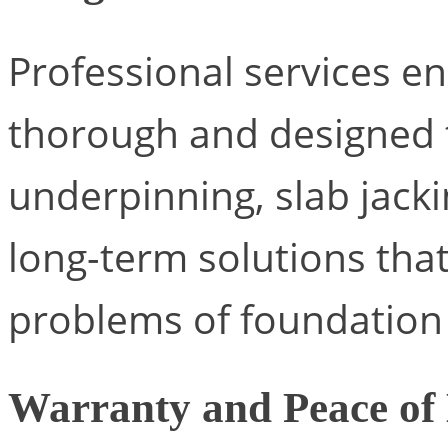
Professional services en
thorough and designed t
underpinning, slab jack
long-term solutions tha
problems of foundatio
Warranty and Peace of