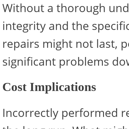
Without a thorough unde
integrity and the specif
repairs might not last, 
significant problems dow
Cost Implications
Incorrectly performed r