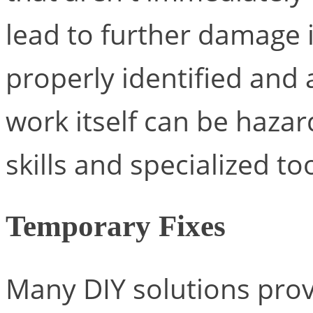
lead to further damage i
properly identified and
work itself can be hazar
skills and specialized too
Temporary Fixes
Many DIY solutions prov