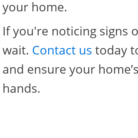
your home.
If you're noticing signs 
wait.
Contact us
today t
and ensure your home’s 
hands.