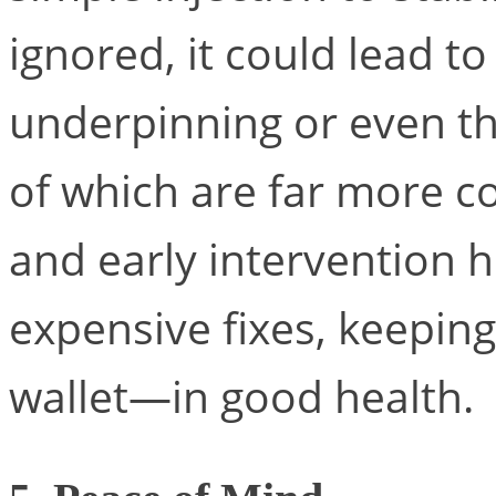
ignored, it could lead t
underpinning or even th
of which are far more c
and early intervention 
expensive fixes, keepi
wallet—in good health.