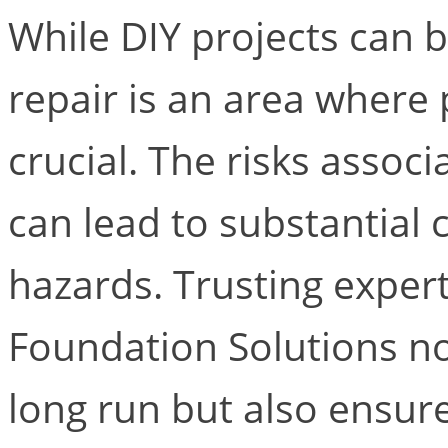
While DIY projects can 
repair is an area where 
crucial. The risks associ
can lead to substantial 
hazards. Trusting expert
Foundation Solutions no
long run but also ensure