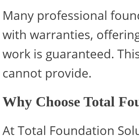
Many professional foun
with warranties, offerin
work is guaranteed. This
cannot provide.
Why Choose Total Fou
At Total Foundation Sol