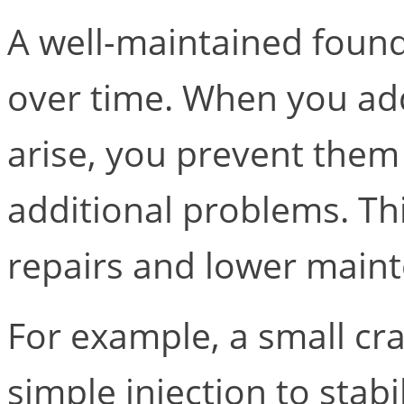
A well-maintained found
over time. When you add
arise, you prevent the
additional problems. T
repairs and lower maint
For example, a small cra
simple injection to stabili