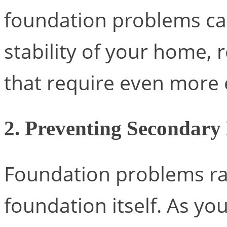
foundation problems can
stability of your home, 
that require even more 
2. Preventing Secondar
Foundation problems rar
foundation itself. As yo