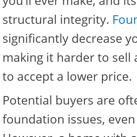
you’ll ever make, and its 
structural integrity.
Fou
significantly decrease 
making it harder to sell
to accept a lower price.
Potential buyers are of
foundation issues, even 