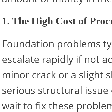
1. The High Cost of Proc
Foundation problems typ
escalate rapidly if not 
minor crack or a slight s
serious structural issue
wait to fix these probl