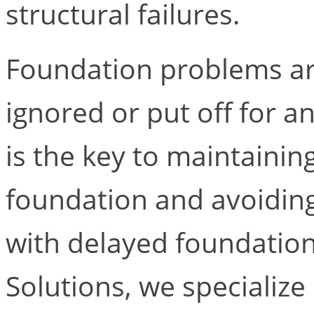
structural failures.
Foundation problems ar
ignored or put off for a
is the key to maintainin
foundation and avoiding
with delayed foundation
Solutions, we specialize 