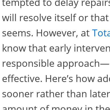
tempted to delay repair
will resolve itself or that
seems. However, at
Tot
know that early interven
responsible approach—it
effective. Here’s how a
sooner rather than later
amount of money in the