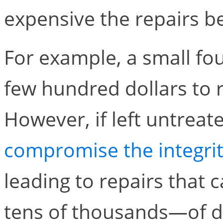
expensive the repairs 
For example, a small fo
few hundred dollars to re
However, if left untreat
compromise the integrit
leading to repairs that
tens of thousands—of do