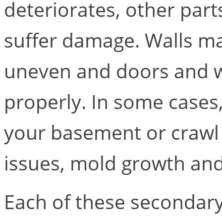
deteriorates, other par
suffer damage. Walls m
uneven and doors and w
properly. In some cases
your basement or crawl 
issues, mold growth an
Each of these secondar