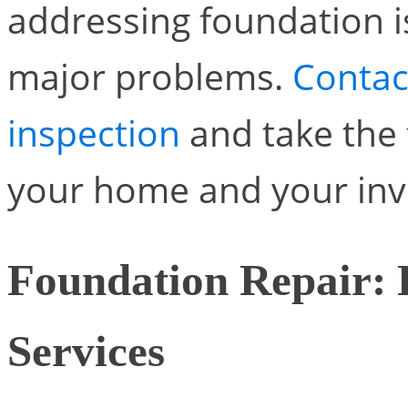
addressing foundation 
major problems.
Contac
inspection
and take the 
your home and your inv
Foundation Repair: 
Services