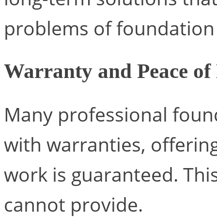
problems of foundatio
Warranty and Peace of
Many professional foun
with warranties, offerin
work is guaranteed. This
cannot provide.