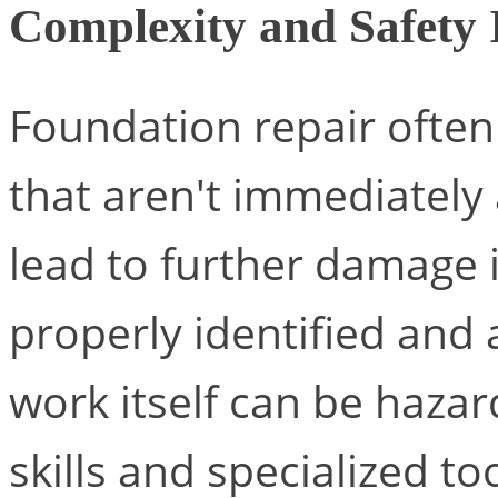
Complexity and Safety 
Foundation repair often
that aren't immediately
lead to further damage i
properly identified and
work itself can be hazar
skills and specialized too