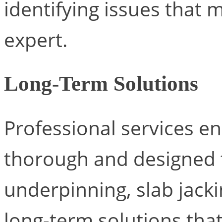
identifying issues that 
expert.
Long-Term Solutions
Professional services en
thorough and designed t
underpinning, slab jack
long-term solutions tha