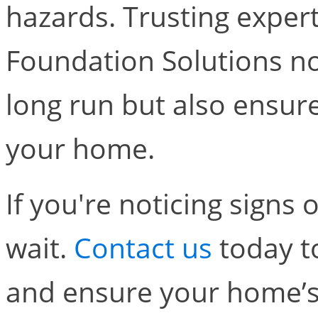
hazards. Trusting expert
Foundation Solutions no
long run but also ensure
your home.
If you're noticing signs 
wait.
Contact us
today t
and ensure your home’s 