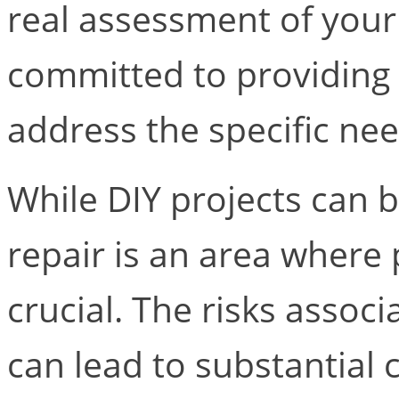
real assessment of your
committed to providing 
address the specific nee
While DIY projects can 
repair is an area where 
crucial. The risks associ
can lead to substantial 