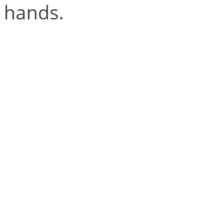
hands.