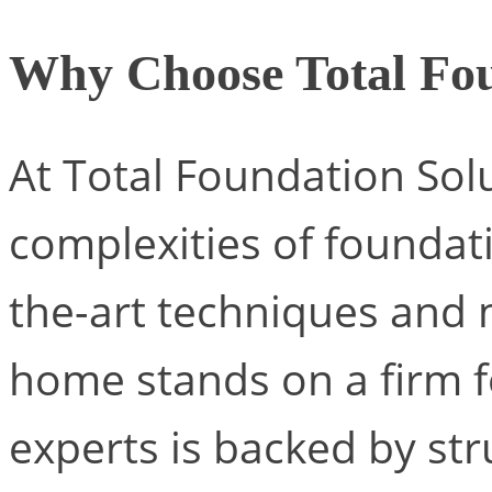
Why Choose Total Fou
At Total Foundation Sol
complexities of foundati
the-art techniques and 
home stands on a firm 
experts is backed by str