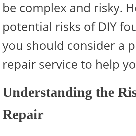
be complex and risky. H
potential risks of DIY f
you should consider a p
repair service to help yo
Understanding the Ri
Repair