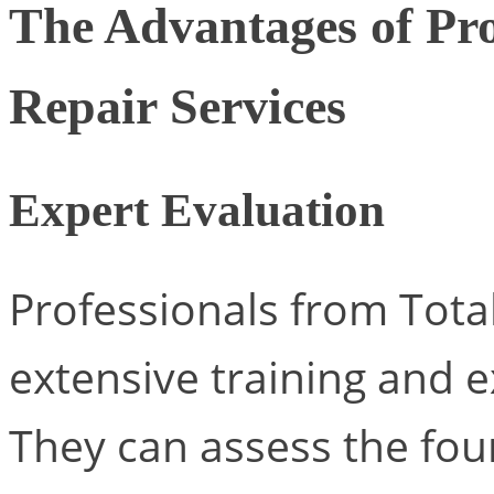
The Advantages of Pro
Repair Services
Expert Evaluation
Professionals from Tota
extensive training and e
They can assess the fo