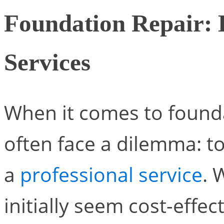
Foundation Repair: 
Services
When it comes to found
often face a dilemma: to
a
professional service
. 
initially seem cost-effec