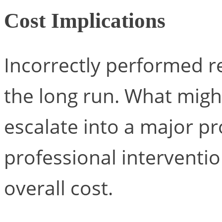
Cost Implications
Incorrectly performed r
the long run. What migh
escalate into a major p
professional interventio
overall cost.