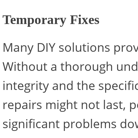
Temporary Fixes
Many DIY solutions prov
Without a thorough unde
integrity and the specif
repairs might not last, 
significant problems dow