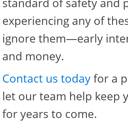
standard of safety and p
experiencing any of thes
ignore them—early inte
and money.
Contact us today
for a p
let our team help keep 
for years to come.