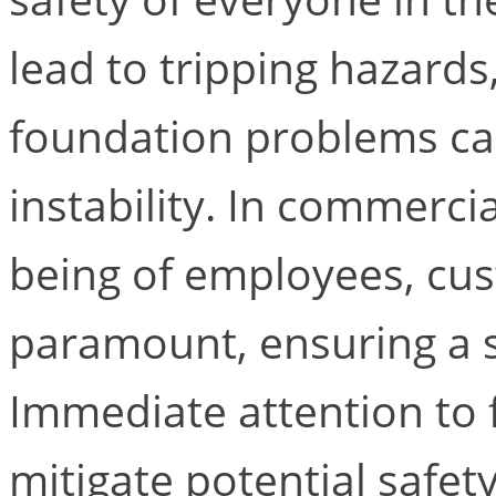
lead to tripping hazard
foundation problems can
instability. In commerci
being of employees, cus
paramount, ensuring a st
Immediate attention to 
mitigate potential safet