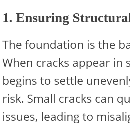
1. Ensuring Structural
The foundation is the b
When cracks appear in s
begins to settle unevenly
risk. Small cracks can qu
issues, leading to misa