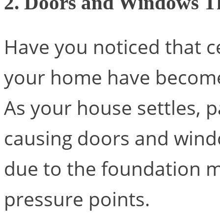
2. Doors and Windows Th
Have you noticed that c
your home have become 
As your house settles, p
causing doors and windo
due to the foundation 
pressure points.