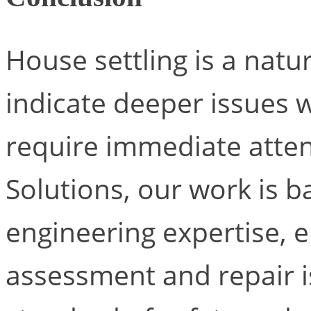
House settling is a natu
indicate deeper issues 
require immediate atten
Solutions, our work is b
engineering expertise, e
assessment and repair i