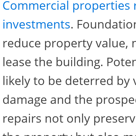
Commercial properties r
investments
. Foundatio
reduce property value, ma
lease the building. Pote
likely to be deterred by 
damage and the prospect
repairs not only preserve