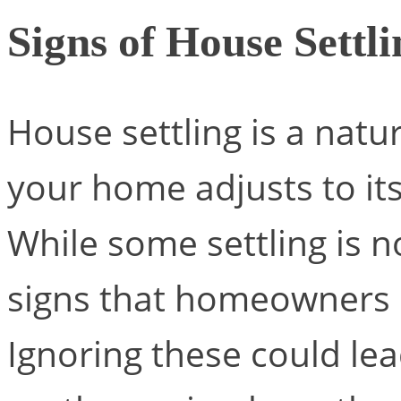
Signs of House Settl
House settling is a natu
your home adjusts to it
While some settling is 
signs that homeowners 
Ignoring these could le