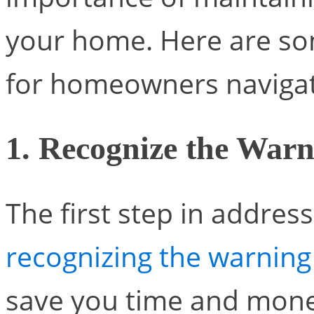
your home. Here are som
for homeowners navigati
1. Recognize the Warn
The first step in addres
recognizing the warning
save you time and mone