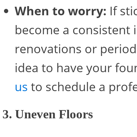
When to worry:
If st
become a consistent i
renovations or periods
idea to have your fou
us
to schedule a prof
3. Uneven Floors