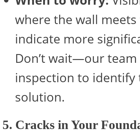
where the wall meets t
indicate more signif
Don’t wait—our team 
inspection to identif
solution.
5. Cracks in Your Found