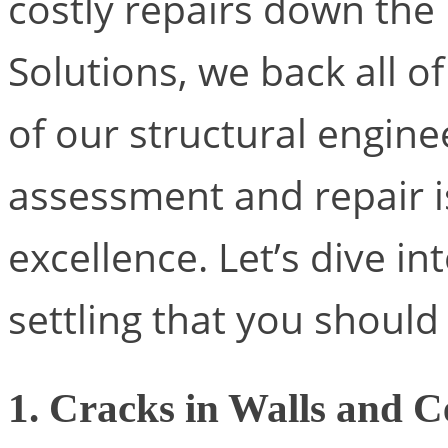
costly repairs down the
Solutions, we back all o
of our structural engine
assessment and repair i
excellence. Let’s dive in
settling that you should
1. Cracks in Walls and C