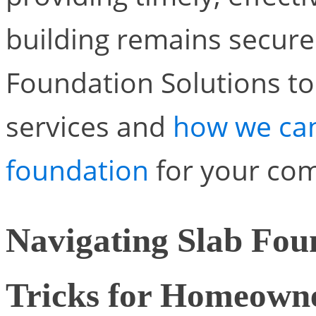
building remains secure 
Foundation Solutions t
services and
how we can
foundation
for your com
Navigating Slab Fou
Tricks for Homeown