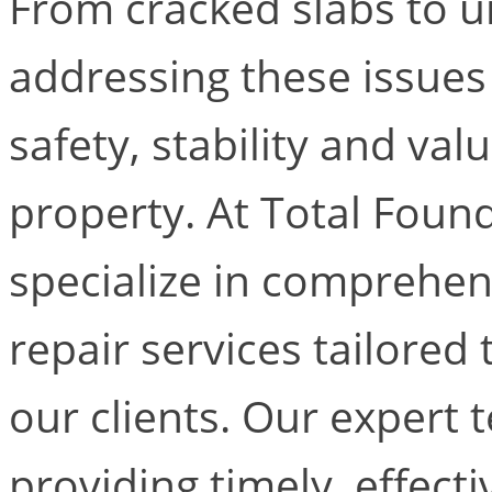
From cracked slabs to u
addressing these issues 
safety, stability and va
property. At Total Foun
specialize in comprehe
repair services tailored
our clients. Our expert
providing timely, effect