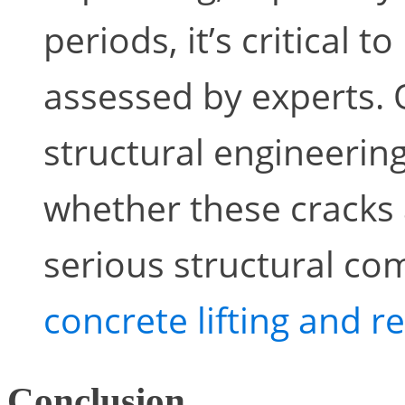
periods, it’s critical 
assessed by experts.
structural engineering
whether these cracks 
serious structural c
concrete lifting and r
Conclusion