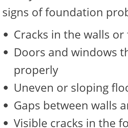
signs of foundation pro
Cracks in the walls or 
Doors and windows tha
properly
Uneven or sloping flo
Gaps between walls an
Visible cracks in the f