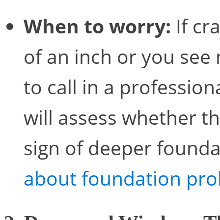
When to worry:
If cr
of an inch or you see 
to call in a professio
will assess whether the
sign of deeper found
about foundation pro