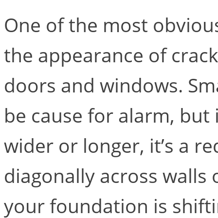
One of the most obvious 
the appearance of cracks
doors and windows. Smal
be cause for alarm, but
wider or longer, it’s a r
diagonally across walls o
your foundation is shift