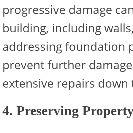
progressive damage can 
building, including walls
addressing foundation 
prevent further damage
extensive repairs down t
4. Preserving Propert