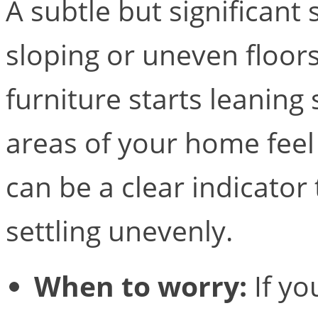
A subtle but significant 
sloping or uneven floor
furniture starts leaning 
areas of your home feel 
can be a clear indicator
settling unevenly.
When to worry:
If yo