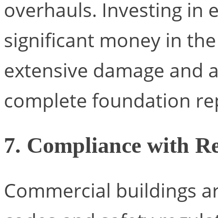
overhauls. Investing in 
significant money in the
extensive damage and a
complete foundation re
7. Compliance with Re
Commercial buildings are