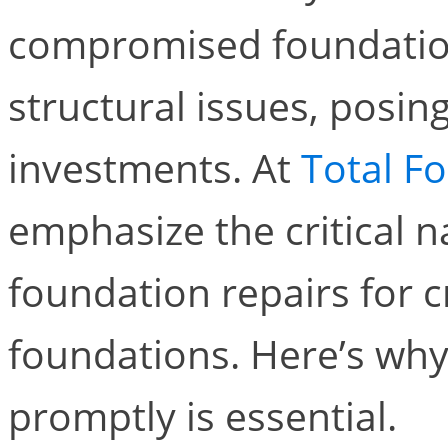
compromised foundation
structural issues, posin
investments. At
Total F
emphasize the critical 
foundation repairs for 
foundations. Here’s why
promptly is essential.