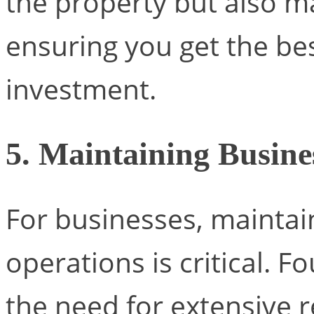
the property but also ma
ensuring you get the be
investment.
5. Maintaining Busine
For businesses, maintai
operations is critical. F
the need for extensive r