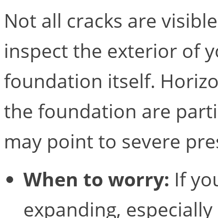
Not all cracks are visib
inspect the exterior of 
foundation itself. Horizo
the foundation are parti
may point to severe pre
When to worry:
If yo
expanding, especially 