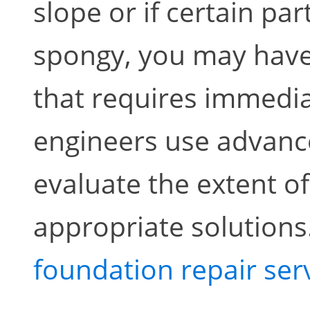
slope or if certain par
spongy, you may have
that requires immedia
engineers use advance
evaluate the extent 
appropriate solutions
foundation repair ser