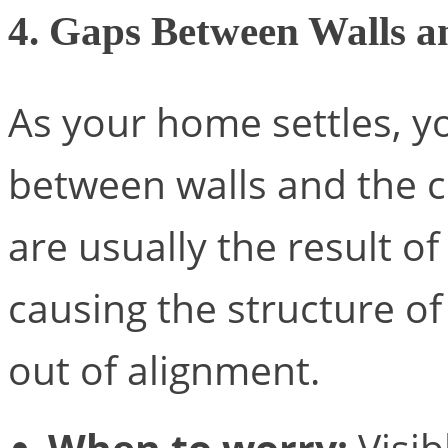
4. Gaps Between Walls an
As your home settles, y
between walls and the ce
are usually the result o
causing the structure of 
out of alignment.
When to worry:
Visib