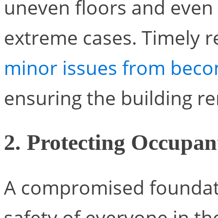
uneven floors and even s
extreme cases. Timely r
minor issues from beco
ensuring the building r
2. Protecting Occupan
A compromised foundati
safety of everyone in th