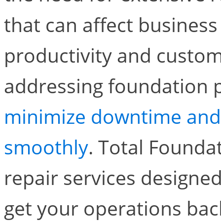
that can affect business
productivity and custome
addressing foundation 
minimize downtime and 
smoothly
. Total Foundat
repair services designe
get your operations back