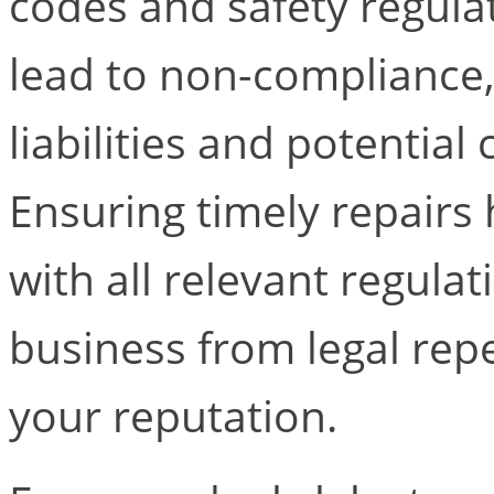
codes and safety regula
lead to non-compliance, r
liabilities and potential
Ensuring timely repairs
with all relevant regula
business from legal rep
your reputation.