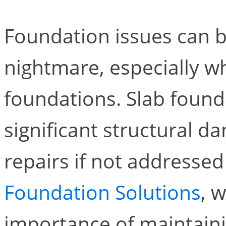
Foundation issues can 
nightmare, especially w
foundations. Slab foun
significant structural d
repairs if not addresse
Foundation Solutions
, 
importance of maintaini