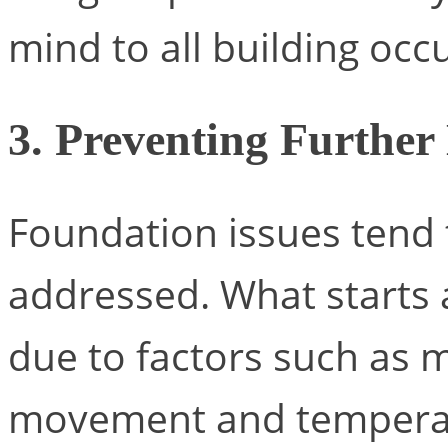
mind to all building occ
3. Preventing Furthe
Foundation issues tend 
addressed. What starts 
due to factors such as mo
movement and temperat