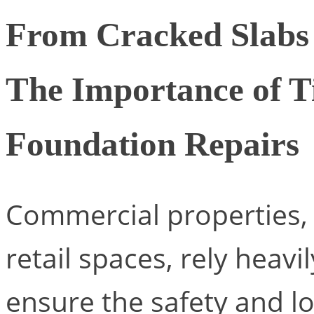
From Cracked Slabs 
The Importance of 
Foundation Repairs
Commercial properties, 
retail spaces, rely heavi
ensure the safety and lo