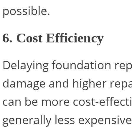
possible.
6. Cost Efficiency
Delaying foundation rep
damage and higher repai
can be more cost-effecti
generally less expensive