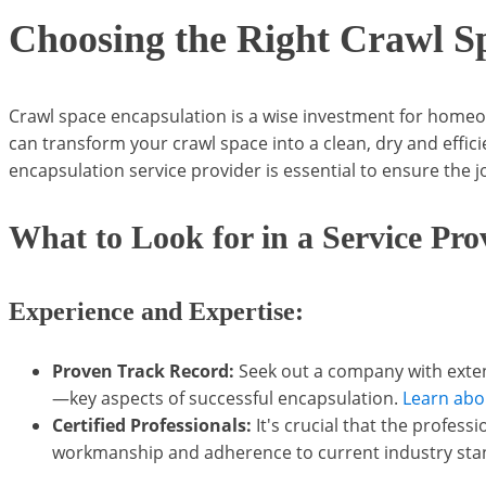
Choosing the Right Crawl S
Crawl space encapsulation is a wise investment for homeown
can transform your crawl space into a clean, dry and effic
encapsulation service provider is essential to ensure the jo
What to Look for in a Service Pro
Experience and Expertise:
Proven Track Record:
Seek out a company with extens
—key aspects of successful encapsulation.
Learn abo
Certified Professionals:
It's crucial that the profess
workmanship and adherence to current industry sta