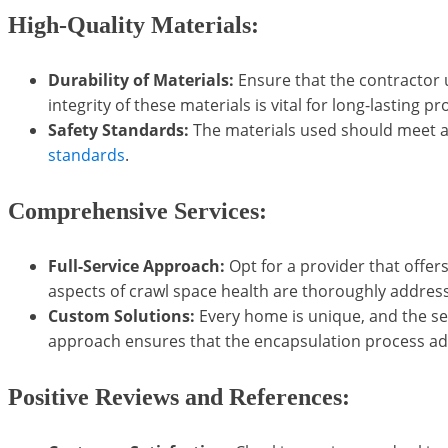
High-Quality Materials:
Durability of Materials:
Ensure that the contractor u
integrity of these materials is vital for long-lasting pr
Safety Standards:
The materials used should meet all
standards
.
Comprehensive Services:
Full-Service Approach:
Opt for a provider that offer
aspects of crawl space health are thoroughly addres
Custom Solutions:
Every home is unique, and the ser
approach ensures that the encapsulation process add
Positive Reviews and References: