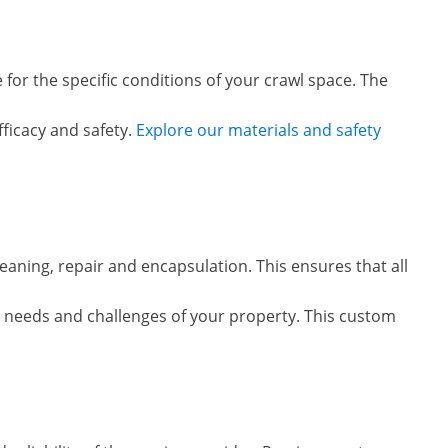
 for the specific conditions of your crawl space. The
ficacy and safety.
Explore our materials and safety
eaning, repair and encapsulation. This ensures that all
ic needs and challenges of your property. This custom