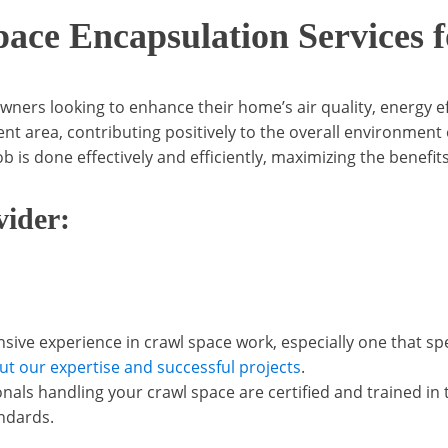
pace Encapsulation Services
ers looking to enhance their home’s air quality, energy eff
ient area, contributing positively to the overall environmen
b is done effectively and efficiently, maximizing the benefit
vider:
ive experience in crawl space work, especially one that sp
ut our expertise and successful projects
.
ionals handling your crawl space are certified and trained i
ndards.