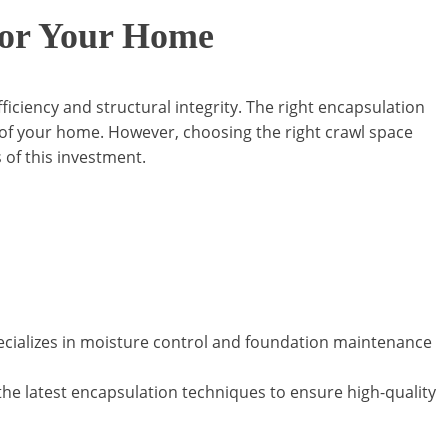
 for Your Home
iciency and structural integrity. The right encapsulation
t of your home. However, choosing the right crawl space
s of this investment.
ecializes in moisture control and foundation maintenance
n the latest encapsulation techniques to ensure high-quality