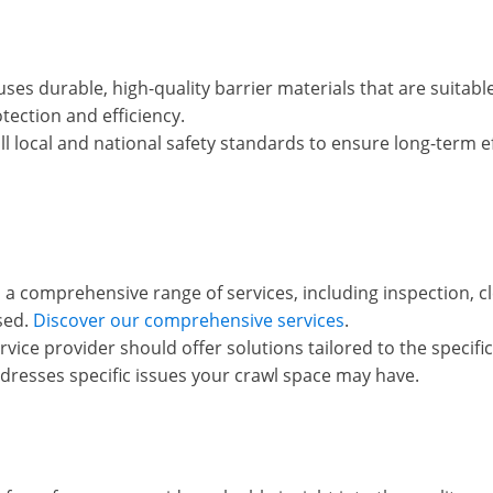
ses durable, high-quality barrier materials that are suitable
otection and efficiency.
 local and national safety standards to ensure long-term ef
s a comprehensive range of services, including inspection, cl
sed.
Discover our comprehensive services
.
vice provider should offer solutions tailored to the specif
resses specific issues your crawl space may have.